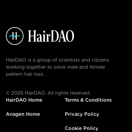
HairDAO is a group of scientists and citizens
working together to solve male and female
pattern hair loss.
©
2026
HairDAO. All rights reserved.
HairDAO Home
Terms & Conditions
Anagen Home
Privacy Policy
Cookie Policy