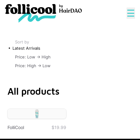
☰
Sort by
Latest Arrivals
Price: Low -> High
Price: High -> Low
All products
FolliCool
$19.99