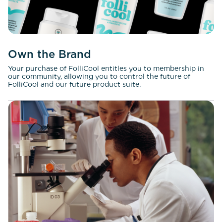
Own the Brand
Your purchase of FolliCool entitles you to membership in
our community, allowing you to control the future of
FolliCool and our future product suite.