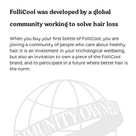
FolliCool was developed by a global
community working to solve hair loss
When you buy your first bottle of FolliCool, you are
joining a community of people who care about healthy
hair. It is an investment in your trichological wellbeing,
but also an invitation to own a piece of the FolliCool
brand, and to participate in a future where better hair is
the norm.