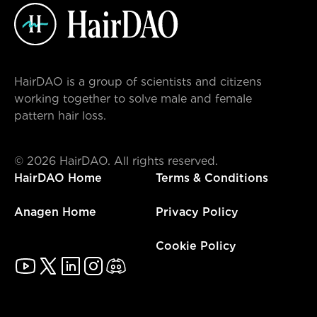
HairDAO is a group of scientists and citizens
working together to solve male and female
pattern hair loss.
©
2026
HairDAO. All rights reserved.
HairDAO Home
Terms & Conditions
Anagen Home
Privacy Policy
Cookie Policy