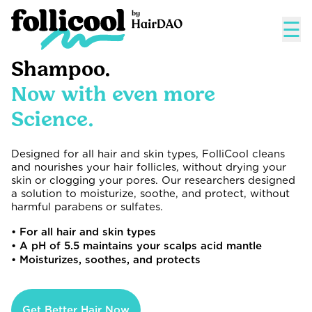
☰
Shampoo.
Now with even more
Science.
Designed for all hair and skin types, FolliCool cleans
and nourishes your hair follicles, without drying your
skin or clogging your pores. Our researchers designed
a solution to moisturize, soothe, and protect, without
harmful parabens or sulfates.
• For all hair and skin types
• A pH of 5.5 maintains your scalps acid mantle
• Moisturizes, soothes, and protects
Get Better Hair Now