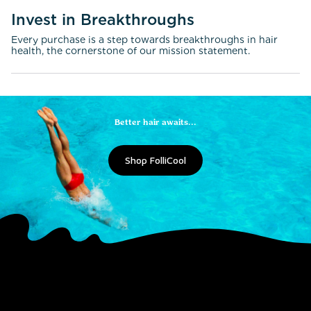
Invest in Breakthroughs
Every purchase is a step towards breakthroughs in hair
health, the cornerstone of our mission statement.
Better hair awaits...
Shop FolliCool