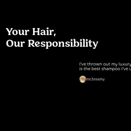
Your Hair,
Our Responsibility
I've thrown out my luxury one
is the best shampoo I've used.
mcSteamy