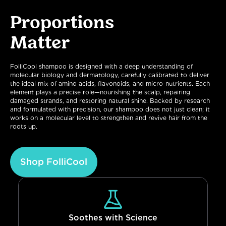
Proportions
Matter
FolliCool shampoo is designed with a deep understanding of
molecular biology and dermatology, carefully calibrated to deliver
the ideal mix of amino acids, flavonoids, and micro-nutrients. Each
element plays a precise role—nourishing the scalp, repairing
damaged strands, and restoring natural shine. Backed by research
and formulated with precision, our shampoo does not just clean; it
works on a molecular level to strengthen and revive hair from the
roots up.
Shop FolliCool
Soothes with Science