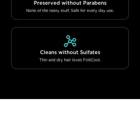
Preserved without Parabens
None of the nasty stuff. Safe for every day use.
Cleans without Sulfates
Thin and dry hair loves FolliCool.