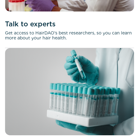
Talk to experts
Get access to HairDAO's best researchers, so you can learn
more about your hair health.