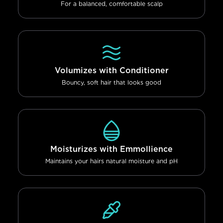
For a balanced, comfortable scalp
Volumizes with Conditioner
Bouncy, soft hair that looks good
Moisturizes with Emmollience
Maintains your hairs natural moisture and pH